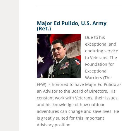
Major Ed Pulido, U.S. Army
(Ret.)
Due to his
exceptional and
enduring service
to Veterans, The
Foundation for
Exceptional
Warriors (The
FEW) is honored to have Major Ed Pulido as
an Advisor to the Board of Directors. His
constant work with Veterans, their issues,
and his knowledge of how outdoor
adventures can change and save lives. He
is greatly suited for this important
Advisory position.