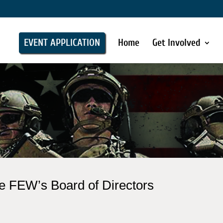
EVENT APPLICATION
Home
Get Involved
e FEW’s Board of Directors