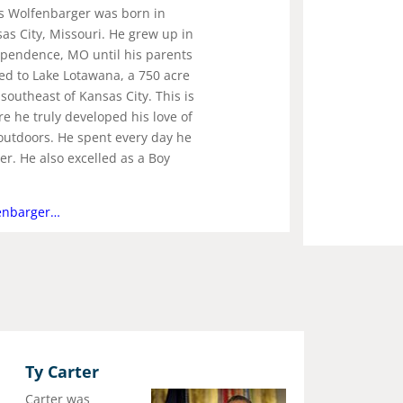
s Wolfenbarger was born in
as City, Missouri. He grew up in
pendence, MO until his parents
d to Lake Lotawana, a 750 acre
 southeast of Kansas City. This is
e he truly developed his love of
outdoors. He spent every day he
r. He also excelled as a Boy
enbarger…
Ty Carter
Carter was