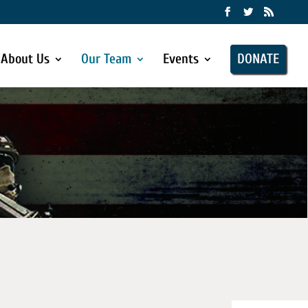
About Us
Our Team
Events
DONATE