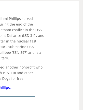
iami Phillips served
uring the end of the
ietnam conflict in the USS
oint Defiance (LSD 31) , and
ater in the nuclear fast
ttack submarine USN
ullibee (SSN 597) and is a
itary.
ved another nonprofit who
th PTS, TBI and other
e Dogs for free.
hillips…