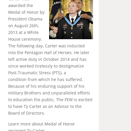
awarded the
Medal of Honor by
President Obama
on August 26th,
2013 at a White
House ceremony.
The following day, Carter was inducted
into the Pentagon Hall of Heroes. He later
left active duty in October 2014 and has
since worked tirelessly to destigmatize
Post-Traumatic Stress (PTS), a
condition from which he has suffered.
Because of his enduring support of his
military Brothers and unparalleled efforts
to education the public, The FEW is excited
to have Ty Carter as an Advisor to the
Board of Directors.
Learn more about Medal of Honor
recipient Ty Carter