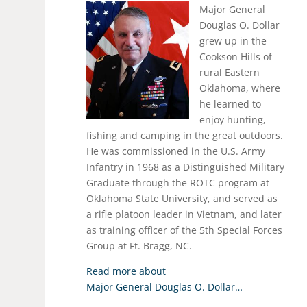
Major General
Douglas O. Dollar
grew up in the
Cookson Hills of
rural Eastern
Oklahoma, where
he learned to
enjoy hunting,
fishing and camping in the great outdoors.
He was commissioned in the U.S. Army
Infantry in 1968 as a Distinguished Military
Graduate through the ROTC program at
Oklahoma State University, and served as
a rifle platoon leader in Vietnam, and later
as training officer of the 5th Special Forces
Group at Ft. Bragg, NC.
Read more about
Major General Douglas O. Dollar…