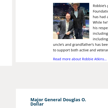
Robbie’s 
Foundatio
has had 
While he’
his respe
including
including
uncle’s and grandfather’s has bee
to support both active and vetera
Read more about Robbie Atkins…
Major General Douglas O.
Dollar