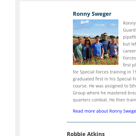
Ronny Sweger
Ronny 
Guard
pipefi
but le
career
Forces
first 
for Special Forces training in 
graduated first in his Special 
course. He was assigned to 5th
Group where he mastered brea
quarters combat. He then train
Read more about Ronny Sweg
Robbie Atkins