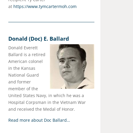
at
https://www.tymcartermoh.com
Donald (Doc) E. Ballard
Donald Everett
Ballard is a retired
American colonel
in the Kansas
National Guard
and former
member of the
United States Navy, in which he was a
Hospital Corpsman in the Vietnam War
and received the Medal of Honor.
Read more about Doc Ballard…