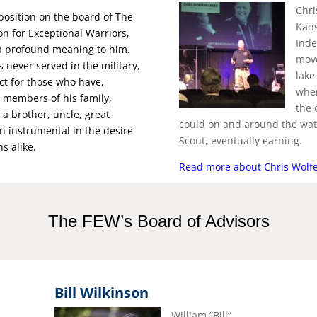
Chri
position on the board of The
Kans
n for Exceptional Warriors,
Inde
a profound meaning to him.
move
s never served in the military,
lake
ct for those who have,
wher
 members of his family,
the 
 a brother, uncle, great
could on and around the wate
n instrumental in the desire
Scout, eventually earning.
ns alike.
Read more about Chris Wolf
The FEW’s Board of Advisors
Bill Wilkinson
William “Bill”