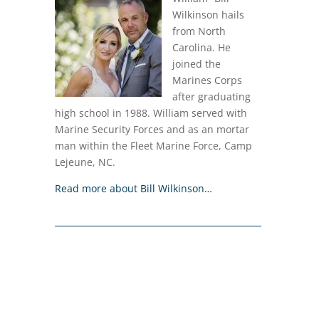
Wilkinson hails
from North
Carolina. He
joined the
Marines Corps
after graduating
high school in 1988. William served with
Marine Security Forces and as an mortar
man within the Fleet Marine Force, Camp
Lejeune, NC.
Read more about Bill Wilkinson…