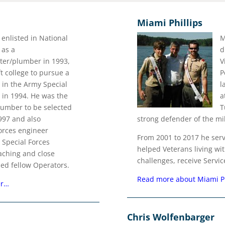
Miami Phillips
enlisted in National
M
 as a
d
tter/plumber in 1993,
V
ft college to pursue a
P
 in the Army Special
l
 in 1994. He was the
a
plumber to be selected
T
1997 and also
strong defender of the mil
Forces engineer
From 2001 to 2017 he ser
 Special Forces
helped Veterans living wi
ching and close
challenges, receive Servic
ed fellow Operators.
Read more about Miami P
er…
Chris Wolfenbarger