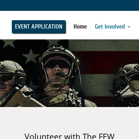
EVENT APPLICATION
Home
Get Involved
Volunteer with The FEW