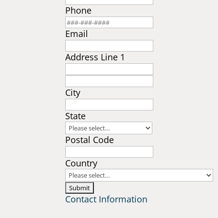
Phone
Email
Address Line 1
City
State
Postal Code
Country
Contact Information