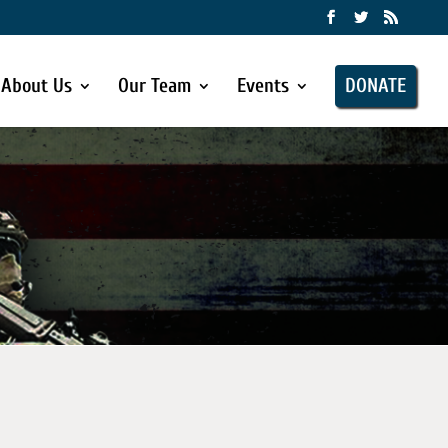
About Us
Our Team
Events
DONATE