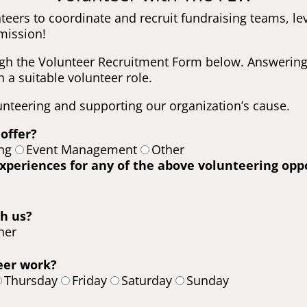
teers to coordinate and recruit fundraising teams, 
mission!
gh the Volunteer Recruitment Form below. Answering 
 a suitable volunteer role.
unteering and supporting our organization’s cause.
 offer?
ng
Event Management
Other
experiences for any of the above volunteering opp
h us?
her
eer work?
Thursday
Friday
Saturday
Sunday