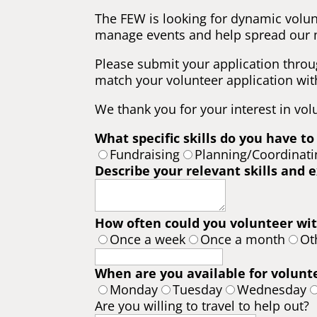
The FEW is looking for dynamic volun
manage events and help spread our 
Please submit your application throu
match your volunteer application with
We thank you for your interest in vol
What specific skills do you have to
Fundraising
Planning/Coordinati
Describe your relevant skills and 
How often could you volunteer wit
Once a week
Once a month
Ot
When are you available for volunt
Monday
Tuesday
Wednesday
Are you willing to travel to help out?