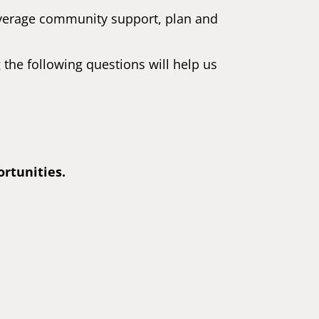
leverage community support, plan and
the following questions will help us
ortunities.