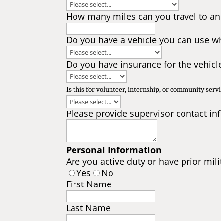
How many miles can you travel to an
Do you have a vehicle you can use wh
Do you have insurance for the vehicl
Is this for volunteer, internship, or community serv
Please provide supervisor contact in
Personal Information
Are you active duty or have prior mili
Yes
No
First Name
Last Name