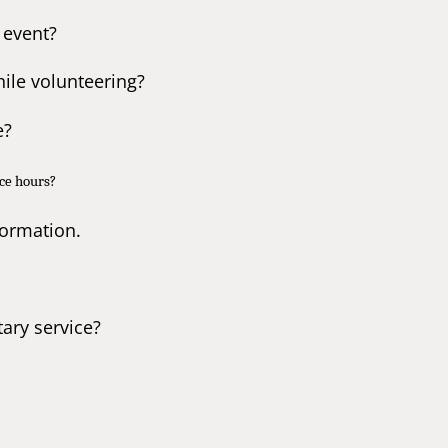
 event?
ile volunteering?
e?
ice hours?
formation.
tary service?