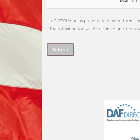
What i