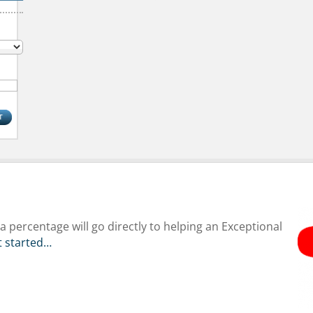
 percentage will go directly to helping an Exceptional
et started…