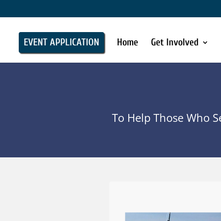
EVENT APPLICATION
Home
Get Involved
To Help Those Who Se