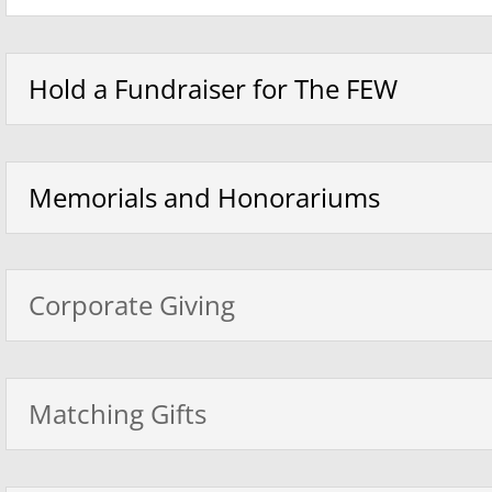
Hold a Fundraiser for The FEW
Memorials and Honorariums
Corporate Giving
Matching Gifts