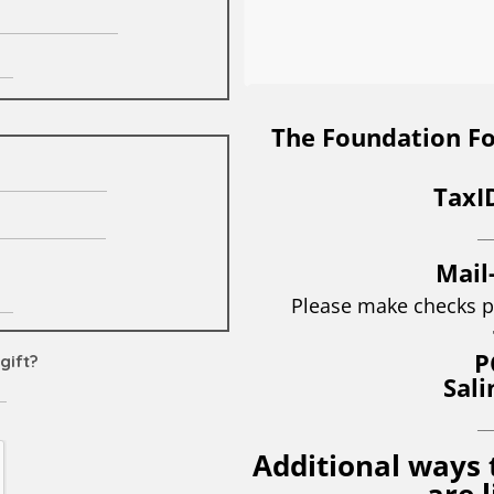
The Foundation For
TaxI
__
Mail
Please make checks p
P
Sali
__
Additional ways 
are 