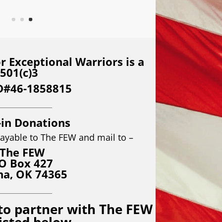
 Exceptional Warriors is a
501(c)3
D#46-1858815
__________________
-in Donations
ayable to The FEW and mail to –
The FEW
O Box 427
na, OK 74365
__________________
to partner with The FEW
listed below.