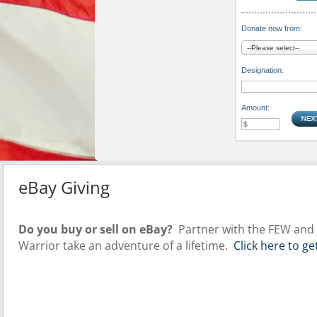
Donate now from:
Designation:
Amount:
eBay Giving
Do you buy or sell on eBay?
Partner with the FEW and a
Warrior take an adventure of a lifetime.
Click here to g