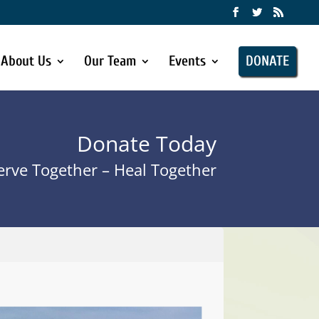
About Us
Our Team
Events
DONATE
Donate Today
rve Together – Heal Together