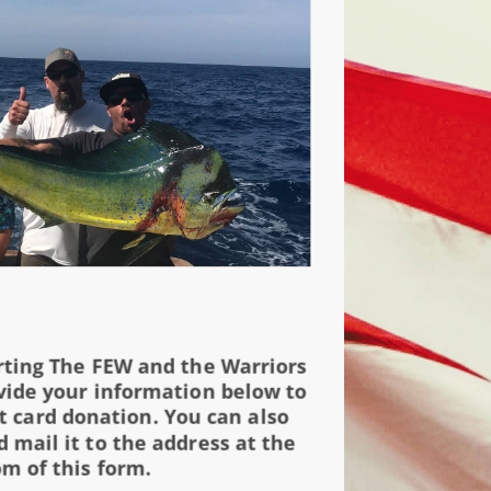
rting The FEW and the Warriors
vide your information below to
t card donation. You can also
 mail it to the address at the
m of this form.