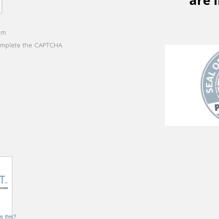
s this?