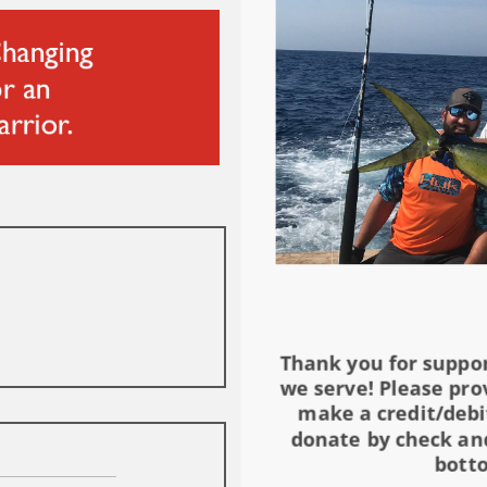
Thank you for suppo
we serve! Please pro
make a credit/debi
donate by check and
botto