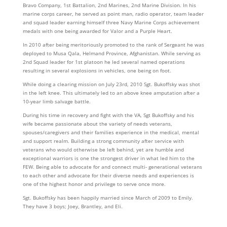
Bravo Company, 1st Battalion, 2nd Marines, 2nd Marine Division. In his
marine corps career, he served as point man, radio operator, team leader
and squad leader earning himself three Navy Marine Corps achievement
medals with one being awarded for Valor and a Purple Heart.
In 2010 after being meritoriously promoted to the rank of Sergeant he was
deployed to Musa Qala, Helmand Province, Afghanistan. While serving as
2nd Squad leader for 1st platoon he led several named operations
resulting in several explosions in vehicles, one being on foot.
While doing a clearing mission on July 23rd, 2010 Sgt. Bukoffsky was shot
in the left knee. This ultimately led to an above knee amputation after a
10-year limb salvage battle.
During his time in recovery and fight with the VA, Sgt Bukoffsky and his
wife became passionate about the variety of needs veterans,
spouses/caregivers and their families experience in the medical, mental
and support realm. Building a strong community after service with
veterans who would otherwise be left behind, yet are humble and
exceptional warriors is one the strongest driver in what led him to the
FEW. Being able to advocate for and connect multi- generational veterans
to each other and advocate for their diverse needs and experiences is
one of the highest honor and privilege to serve once more.
Sgt. Bukoffsky has been happily married since March of 2009 to Emily.
They have 3 boys; Joey, Brantley, and Eli.