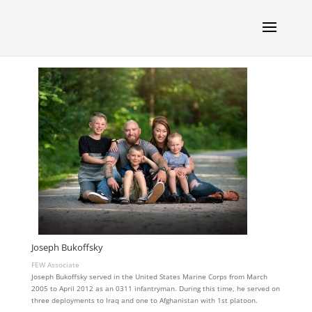
Joseph Bukoffsky
FEW Associate
Joseph Bukoffsky served in the United States Marine Corps from March
2005 to April 2012 as an 0311 infantryman. During this time, he served on
three deployments to Iraq and one to Afghanistan with 1st platoon.