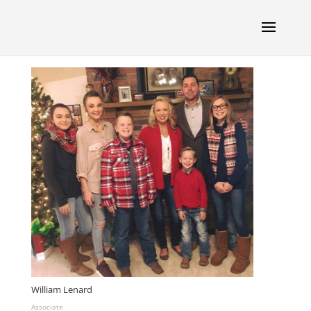
William Lenard
Associate