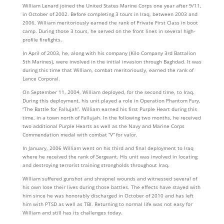
William Lenard joined the United States Marine Corps one year after 9/11,
in October of 2002. Before completing 3 tours in Iraq, between 2003 and
2006, William meritoriously earned the rank of Private First Class in boot
camp. During those 3 tours, he served on the front lines in several high-
profile firefights.
In April of 2003, he, along with his company (Kilo Company 3rd Battalion
5th Marines), were involved in the initial invasion through Baghdad. It was
during this time that William, combat meritoriously, earned the rank of
Lance Corporal.
On September 11, 2004, William deployed, for the second time, to Iraq.
During this deployment, his unit played a role in Operation Phantom Fury,
“The Battle for Fallujah”. William earned his first Purple Heart during this
time, in a town north of Fallujah. In the following two months, he received
two additional Purple Hearts as well as the Navy and Marine Corps
Commendation medal with combat “V” for valor.
In January, 2006 William went on his third and final deployment to Iraq
where he received the rank of Sergeant. His unit was involved in locating
and destroying terrorist training strongholds throughout Iraq.
William suffered gunshot and shrapnel wounds and witnessed several of
his own lose their lives during those battles. The effects have stayed with
him since he was honorably discharged in October of 2010 and has left
him with PTSD as well as TBI. Returning to normal life was not easy for
William and still has its challenges today.