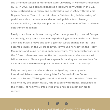
She attended college at Morehead State University in Kentucky and joined
ROTC. In 2005, was commissioned as a Field Artillery Officer in the U.S.
Army, stationed in Germany and deployed to Iraq in 2006 with the 2nd
Brigade Combat Team of the 1st Infantry Division. Katy held a variety of
positions within the four years she served; public affairs, battery
executive officer, intelligence, platoon leader, movement officer, and rear-
detachment readiness.
Ready to explore her home country after the opportunity to travel Europe
extensively, Katy spent a summer experiencing America on the road. Soon
after, she made a move and took a job that would change her life—she
became a guide on the Colorado River. Katy found her spirit in the Rocky
Mountains and found her passion for adventure. “I’m honored to work with
the F.E.W-to share my time, motivation, experience, and adventure with
fellow Veterans. Nature provides a space for healing and connection- I’ve
experienced and witnessed powerful moments in the back-country.”
Katy currently owns and operates a backpacking company called
Intentional Adventures and also guides for Colorado River Center,
Alternate Routes, Walking the World, and No Barriers Warriors. “I love to
hike with my dog Buddy, travel, raft or paddle with friends, snowshoe in
the winter, lift heavy weights at the gym, and soak in hot springs to
recover!”
The Foundation for Exceptional Warriors Copyright 2017 Website by