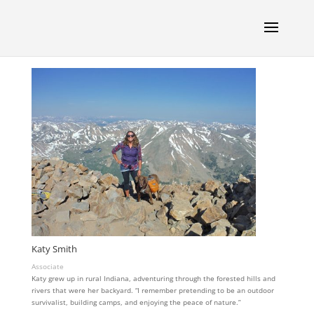
Katy Smith
Associate
Katy grew up in rural Indiana, adventuring through the forested hills and
rivers that were her backyard. “I remember pretending to be an outdoor
survivalist, building camps, and enjoying the peace of nature.”